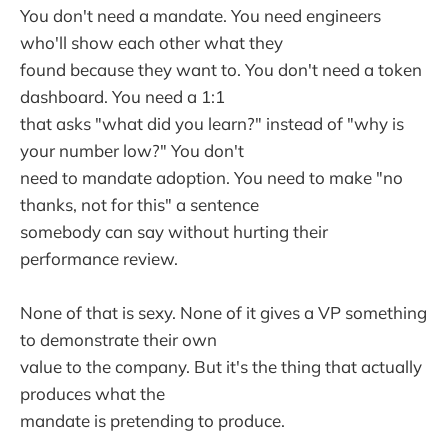
You don't need a mandate. You need engineers
who'll show each other what they
found because they want to. You don't need a token
dashboard. You need a 1:1
that asks "what did you learn?" instead of "why is
your number low?" You don't
need to mandate adoption. You need to make "no
thanks, not for this" a sentence
somebody can say without hurting their
performance review.
None of that is sexy. None of it gives a VP something
to demonstrate their own
value to the company. But it's the thing that actually
produces what the
mandate is pretending to produce.