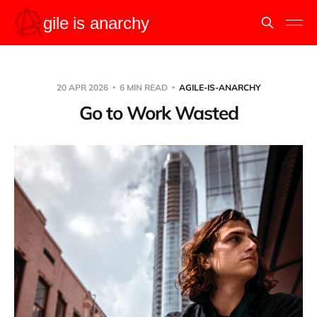
20 APR 2026
6 MIN READ
AGILE-IS-ANARCHY
Go to Work Wasted