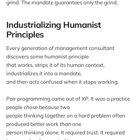
grind. The mandate guarantees only the grind.
Industrializing Humanist
Principles
Every generation of management consultant
discovers some humanist principle
that works, strips it of its human context,
industrializes it into a mandate,
and then acts confused when it stops working.
Pair programming came out of XP. It was a practice
people
chose
because two
people thinking together on a hard problem often
produced better work than one
person thinking alone. It required trust. It required