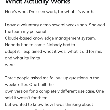
What Actually Works
Here's what I've seen work, for what it's worth.
I gave a voluntary demo several weeks ago. Showed
the team my personal
Claude-based knowledge management system.
Nobody had to come. Nobody had to
adopt it. I explained what it was, what it did for me,
and what its limits
were.
Three people asked me follow-up questions in the
weeks after. One built their
own version for a completely different use case. One
said it wasn't for them
but wanted to know how I was thinking about