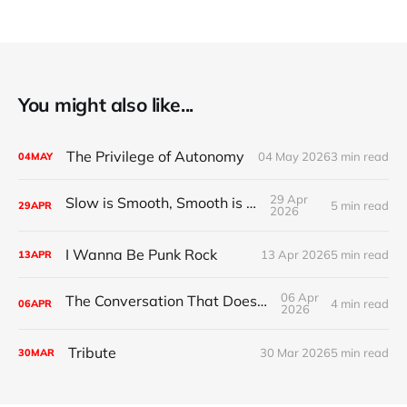
You might also like...
The Privilege of Autonomy
04 May 2026
3 min read
04
MAY
29 Apr
Slow is Smooth, Smooth is Fast
5 min read
29
APR
2026
I Wanna Be Punk Rock
13 Apr 2026
5 min read
13
APR
06 Apr
The Conversation That Doesn't Exist
4 min read
06
APR
2026
Tribute
30 Mar 2026
5 min read
30
MAR