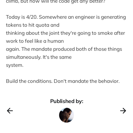
climb, but how will the code get any better?
Today is 4/20. Somewhere an engineer is generating
tokens to hit quota and
thinking about the joint they're going to smoke after
work to feel like a human
again. The mandate produced both of those things
simultaneously. It's the same
system.
Build the conditions. Don't mandate the behavior.
Published by: