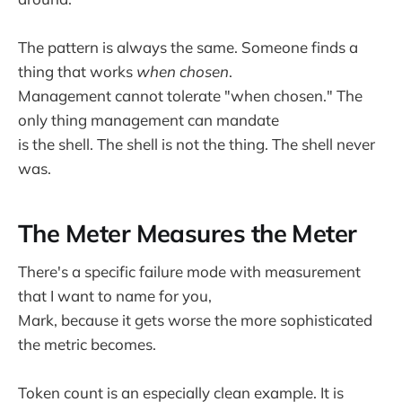
The pattern is always the same. Someone finds a
thing that works
when chosen
.
Management cannot tolerate "when chosen." The
only thing management can mandate
is the shell. The shell is not the thing. The shell never
was.
The Meter Measures the Meter
There's a specific failure mode with measurement
that I want to name for you,
Mark, because it gets worse the more sophisticated
the metric becomes.
Token count is an especially clean example. It is