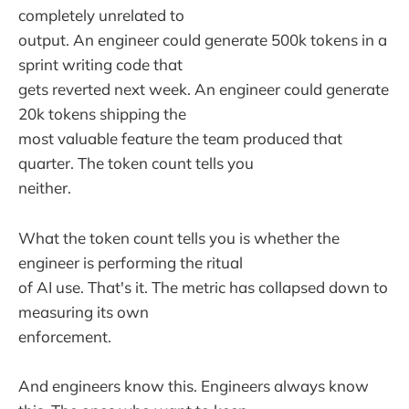
completely unrelated to
output. An engineer could generate 500k tokens in a
sprint writing code that
gets reverted next week. An engineer could generate
20k tokens shipping the
most valuable feature the team produced that
quarter. The token count tells you
neither.
What the token count tells you is whether the
engineer is performing the ritual
of AI use. That's it. The metric has collapsed down to
measuring its own
enforcement.
And engineers know this. Engineers always know