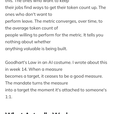
this. The ones who want to keep
their jobs find ways to get their token count up. The
ones who don't want to
perform leave. The metric converges, over time, to
the average token count of
people willing to perform for the metric. It tells you
nothing about whether
anything valuable is being built.
Goodhart's Law in an AI costume. I wrote about this
in week 14. When a measure
becomes a target, it ceases to be a good measure.
The mandate turns the measure
into a target the moment it's attached to someone's
1:1.