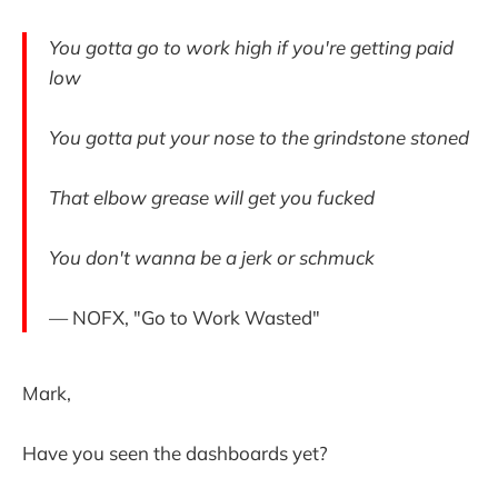
You gotta go to work high if you're getting paid
low
You gotta put your nose to the grindstone stoned
That elbow grease will get you fucked
You don't wanna be a jerk or schmuck
— NOFX, "Go to Work Wasted"
Mark,
Have you seen the dashboards yet?