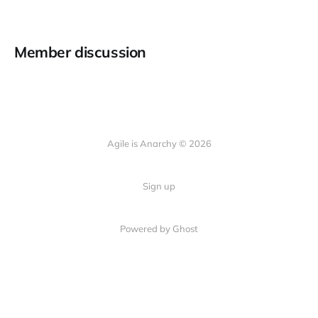
Member discussion
Agile is Anarchy © 2026
Sign up
Powered by Ghost