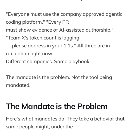
"Everyone must use the company approved agentic
coding platform." "Every PR
must show evidence of AI-assisted authorship."
"Team X's token count is lagging
— please address in your 1:1s." All three are in
circulation right now.
Different companies. Same playbook.
The mandate is the problem. Not the tool being
mandated.
The Mandate is the Problem
Here's what mandates do. They take a behavior that
some people might, under the