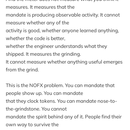
measures. It measures that the
mandate is producing observable activity. It cannot
measure whether any of the
activity is good, whether anyone learned anything,
whether the code is better,
whether the engineer understands what they
shipped. It measures the grinding.
It cannot measure whether anything useful emerges
from the grind.
This is the NOFX problem. You can mandate that
people show up. You can mandate
that they clock tokens. You can mandate nose-to-
the-grindstone. You cannot
mandate the spirit behind any of it. People find their
own way to survive the