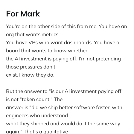
For Mark
You're on the other side of this from me. You have an
org that wants metrics.
You have VPs who want dashboards. You have a
board that wants to know whether
the AI investment is paying off. I'm not pretending
those pressures don't
exist. I know they do.
But the answer to "is our AI investment paying off"
is not "token count." The
answer is "did we ship better software faster, with
engineers who understood
what they shipped and would do it the same way
again." That's a qualitative