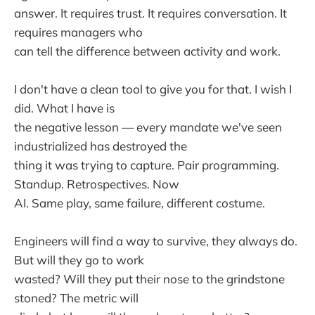
answer. It requires trust. It requires conversation. It
requires managers who
can tell the difference between activity and work.
I don't have a clean tool to give you for that. I wish I
did. What I have is
the negative lesson — every mandate we've seen
industrialized has destroyed the
thing it was trying to capture. Pair programming.
Standup. Retrospectives. Now
AI. Same play, same failure, different costume.
Engineers will find a way to survive, they always do.
But will they go to work
wasted? Will they put their nose to the grindstone
stoned? The metric will