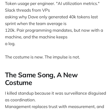
Token usage per engineer. "AI utilization metrics."
Slack threads from VPs
asking why Dave only generated 40k tokens last
sprint when the team average is
120k. Pair programming mandates, but now with a
machine, and the machine keeps
a log.
The costume is new. The impulse is not.
The Same Song, A New
Costume
I killed standup because it was surveillance disguised
as coordination.
Management replaces trust with measurement, and