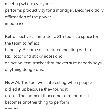
meeting where everyone
performs productivity for a manager. Became a daily
affirmation of the power
imbalance.
Retrospectives, same story. Started as a space for
the team to reflect
honestly. Became a structured meeting with a
facilitator and sticky notes and
an action item tracker that makes sure nobody says
anything dangerous.
Now AI. The tool was interesting when people
picked it up because they found it
useful. The moment it becomes a mandate, it
becomes another thing to perform
around.