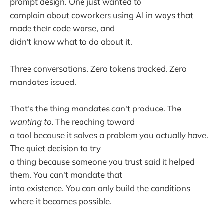
prompt design. One just wanted to
complain about coworkers using AI in ways that
made their code worse, and
didn't know what to do about it.
Three conversations. Zero tokens tracked. Zero
mandates issued.
That's the thing mandates can't produce. The
wanting to
. The reaching toward
a tool because it solves a problem you actually have.
The quiet decision to try
a thing because someone you trust said it helped
them. You can't mandate that
into existence. You can only build the conditions
where it becomes possible.