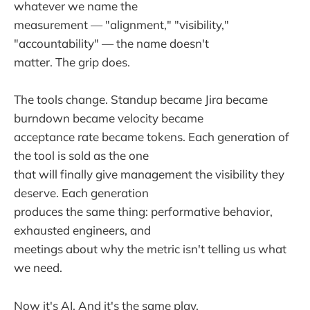
whatever we name the
measurement — "alignment," "visibility,"
"accountability" — the name doesn't
matter. The grip does.
The tools change. Standup became Jira became
burndown became velocity became
acceptance rate became tokens. Each generation of
the tool is sold as the one
that will finally give management the visibility they
deserve. Each generation
produces the same thing: performative behavior,
exhausted engineers, and
meetings about why the metric isn't telling us what
we need.
Now it's AI. And it's the same play.