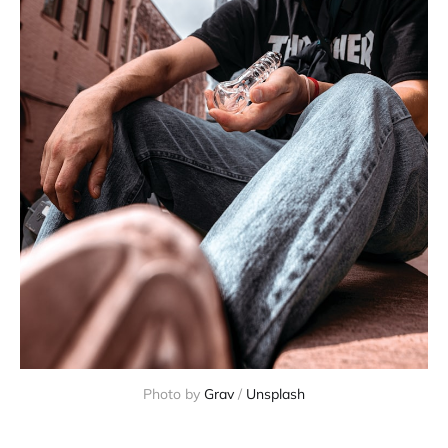
Photo by 
Grav
 / 
Unsplash