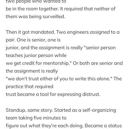
two people who wanted to
be in the room together. It required that neither of
them was being surveilled.
Then it got mandated. Two engineers
assigned
to a
pair. One is senior, one is
junior, and the assignment is really "senior person
teaches junior person while
we get credit for mentorship." Or both are senior and
the assignment is really
"we don't trust either of you to write this alone." The
practice that required
trust became a tool for expressing distrust.
Standup, same story. Started as a self-organizing
team taking five minutes to
figure out what they're each doing. Became a status