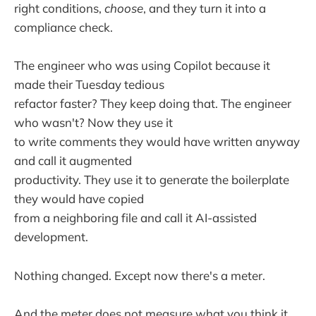
right conditions,
choose
, and they turn it into a
compliance check.
The engineer who was using Copilot because it
made their Tuesday tedious
refactor faster? They keep doing that. The engineer
who wasn't? Now they use it
to write comments they would have written anyway
and call it augmented
productivity. They use it to generate the boilerplate
they would have copied
from a neighboring file and call it AI-assisted
development.
Nothing changed. Except now there's a meter.
And the meter does not measure what you think it