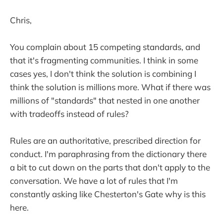
Chris,
You complain about 15 competing standards, and
that it's fragmenting communities. I think in some
cases yes, I don't think the solution is combining I
think the solution is millions more. What if there was
millions of "standards" that nested in one another
with tradeoffs instead of rules?
Rules are an authoritative, prescribed direction for
conduct. I'm paraphrasing from the dictionary there
a bit to cut down on the parts that don't apply to the
conversation. We have a lot of rules that I'm
constantly asking like Chesterton's Gate why is this
here.