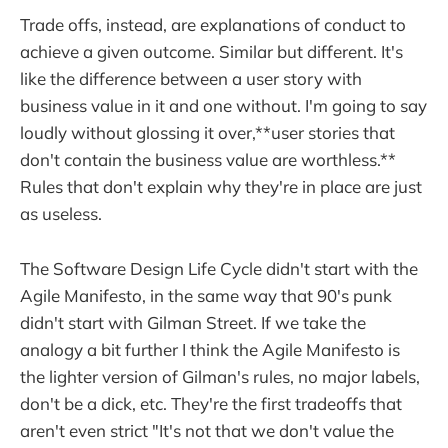
Trade offs, instead, are explanations of conduct to
achieve a given outcome. Similar but different. It's
like the difference between a user story with
business value in it and one without. I'm going to say
loudly without glossing it over,**user stories that
don't contain the business value are worthless.**
Rules that don't explain why they're in place are just
as useless.
The Software Design Life Cycle didn't start with the
Agile Manifesto, in the same way that 90's punk
didn't start with Gilman Street. If we take the
analogy a bit further I think the Agile Manifesto is
the lighter version of Gilman's rules, no major labels,
don't be a dick, etc. They're the first tradeoffs that
aren't even strict "It's not that we don't value the