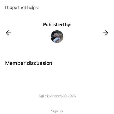
I hope that helps.
Published by:
Member discussion
Agile is Anarchy © 2026
Sign up