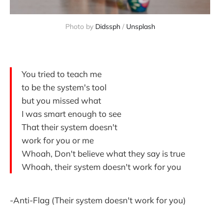
Photo by 
Didssph
 / 
Unsplash
You tried to teach me
to be the system's tool
but you missed what
I was smart enough to see
That their system doesn't
work for you or me
Whoah, Don't believe what they say is true
Whoah, their system doesn't work for you
-Anti-Flag (Their system doesn't work for you)