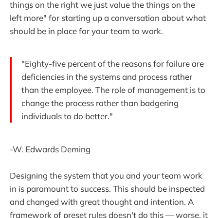
things on the right we just value the things on the
left more" for starting up a conversation about what
should be in place for your team to work.
"Eighty-five percent of the reasons for failure are
deficiencies in the systems and process rather
than the employee. The role of management is to
change the process rather than badgering
individuals to do better."
-W. Edwards Deming
Designing the system that you and your team work
in is paramount to success. This should be inspected
and changed with great thought and intention. A
framework of preset rules doesn't do this — worse, it