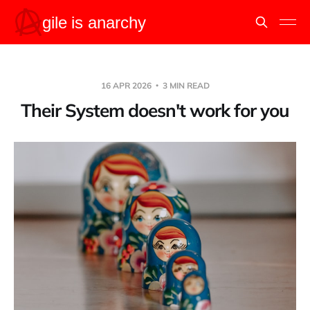
16 APR 2026
3 MIN READ
Their System doesn't work for you