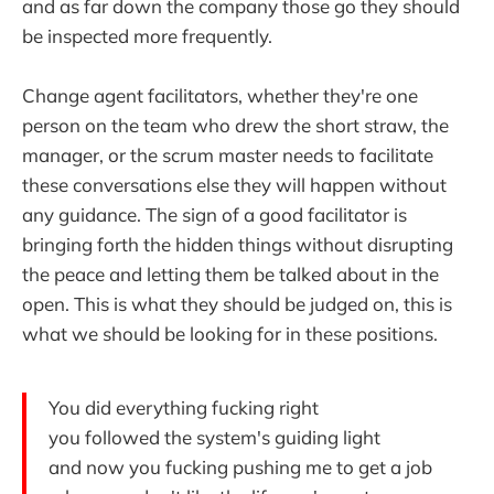
and as far down the company those go they should
be inspected more frequently.
Change agent facilitators, whether they're one
person on the team who drew the short straw, the
manager, or the scrum master needs to facilitate
these conversations else they will happen without
any guidance. The sign of a good facilitator is
bringing forth the hidden things without disrupting
the peace and letting them be talked about in the
open. This is what they should be judged on, this is
what we should be looking for in these positions.
You did everything fucking right
you followed the system's guiding light
and now you fucking pushing me to get a job