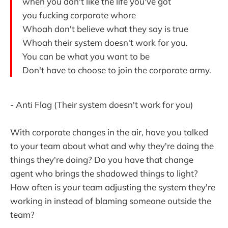
when you don't like the life you've got
you fucking corporate whore
Whoah don't believe what they say is true
Whoah their system doesn't work for you.
You can be what you want to be
Don't have to choose to join the corporate army.
- Anti Flag (Their system doesn't work for you)
With corporate changes in the air, have you talked
to your team about what and why they're doing the
things they're doing? Do you have that change
agent who brings the shadowed things to light?
How often is your team adjusting the system they're
working in instead of blaming someone outside the
team?