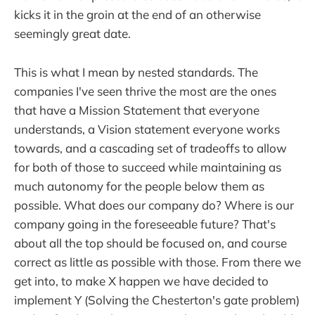
kicks it in the groin at the end of an otherwise
seemingly great date.
This is what I mean by nested standards. The
companies I've seen thrive the most are the ones
that have a Mission Statement that everyone
understands, a Vision statement everyone works
towards, and a cascading set of tradeoffs to allow
for both of those to succeed while maintaining as
much autonomy for the people below them as
possible. What does our company do? Where is our
company going in the foreseeable future? That's
about all the top should be focused on, and course
correct as little as possible with those. From there we
get into, to make X happen we have decided to
implement Y (Solving the Chesterton's gate problem)