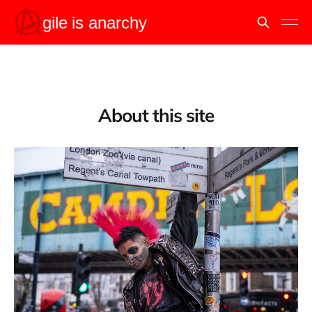
About this site