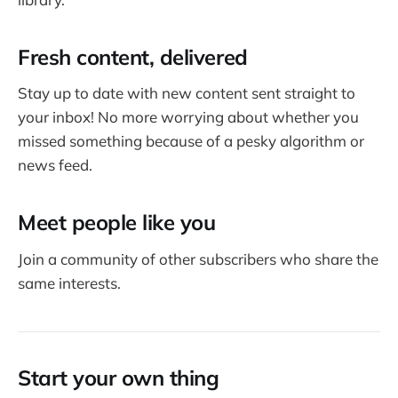
Fresh content, delivered
Stay up to date with new content sent straight to
your inbox! No more worrying about whether you
missed something because of a pesky algorithm or
news feed.
Meet people like you
Join a community of other subscribers who share the
same interests.
Start your own thing