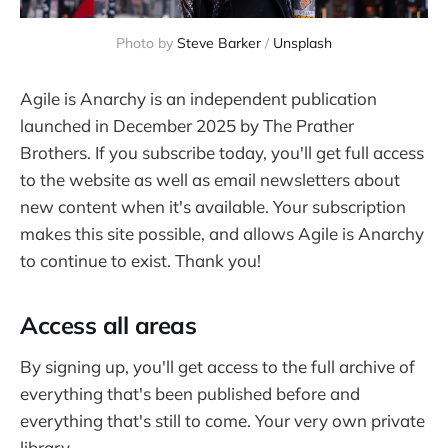
Photo by 
Steve Barker
 / 
Unsplash
Agile is Anarchy is an independent publication
launched in December 2025 by The Prather
Brothers. If you subscribe today, you'll get full access
to the website as well as email newsletters about
new content when it's available. Your subscription
makes this site possible, and allows Agile is Anarchy
to continue to exist. Thank you!
Access all areas
By signing up, you'll get access to the full archive of
everything that's been published before and
everything that's still to come. Your very own private
library.