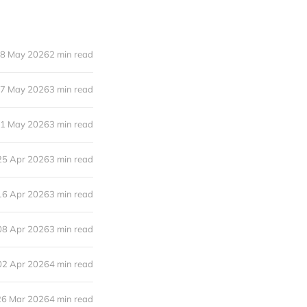
8 May 2026
2 min read
7 May 2026
3 min read
1 May 2026
3 min read
25 Apr 2026
3 min read
16 Apr 2026
3 min read
08 Apr 2026
3 min read
02 Apr 2026
4 min read
26 Mar 2026
4 min read