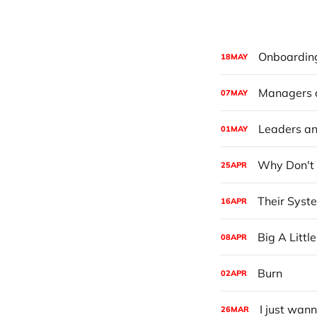
Onboarding 
18
MAY
Managers 
07
MAY
Leaders an
01
MAY
Why Don't 
25
APR
Their Syst
16
APR
Big A Little
08
APR
Burn
02
APR
I just wan
26
MAR