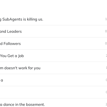
SubAgents is killing us.
1
and Leaders
0
d Followers
0
You Get a Job
em doesn't work for you
 a
na dance in the basement.