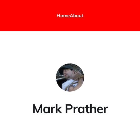
Home
About
Mark Prather