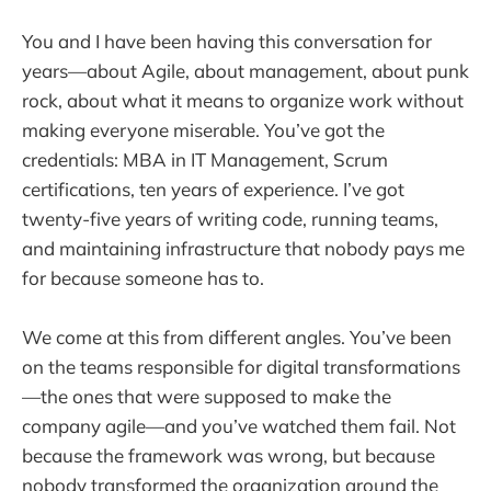
You and I have been having this conversation for
years—about Agile, about management, about punk
rock, about what it means to organize work without
making everyone miserable. You’ve got the
credentials: MBA in IT Management, Scrum
certifications, ten years of experience. I’ve got
twenty-five years of writing code, running teams,
and maintaining infrastructure that nobody pays me
for because someone has to.
We come at this from different angles. You’ve been
on the teams responsible for digital transformations
—the ones that were supposed to make the
company agile—and you’ve watched them fail. Not
because the framework was wrong, but because
nobody transformed the organization around the