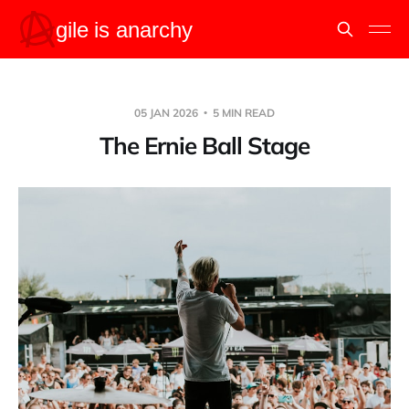
05 JAN 2026
5 MIN READ
The Ernie Ball Stage