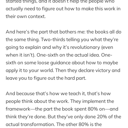
started things, and it doesn’t help the people who
actually need to figure out how to make this work in
their own context.
And here’s the part that bothers me: the books all do
the same thing. Two-thirds telling you what they’re
going to explain and why it’s revolutionary (even
when it isn’t). One-sixth on the actual idea. One-
sixth on some loose guidance about how to maybe
apply it to your world. Then they declare victory and
leave you to figure out the hard part.
And because that’s how we teach it, that’s how
people think about the work. They implement the
framework—the part the book spent 80% on—and
think they’re done. But they’ve only done 20% of the
actual transformation. The other 80% is the