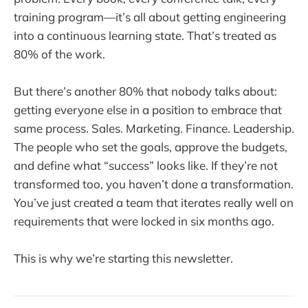
training program—it’s all about getting engineering
into a continuous learning state. That’s treated as
80% of the work.
But there’s another 80% that nobody talks about:
getting everyone else in a position to embrace that
same process. Sales. Marketing. Finance. Leadership.
The people who set the goals, approve the budgets,
and define what “success” looks like. If they’re not
transformed too, you haven’t done a transformation.
You’ve just created a team that iterates really well on
requirements that were locked in six months ago.
This is why we’re starting this newsletter.