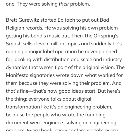
one. They were solving
their
problem.
Brett Gurewitz started Epitaph to put out Bad
Religion records. He was solving his own problem—
getting his band’s music out. Then The Offspring’s
Smash sells eleven million copies and suddenly he’s
running a major label operation he never planned
for, dealing with distribution and scale and industry
dynamics that weren’t part of the original vision. The
Manifesto signatories wrote down what worked for
them because they were solving their problem. And
that’s fine—that’s how good ideas start. But here’s
the thing: everyone talks about digital
transformation like it’s an engineering problem,
because the people who wrote the founding
document were engineers solving an engineering
problem. Every book, every conference talk, every