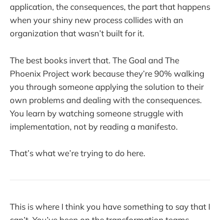
application, the consequences, the part that happens
when your shiny new process collides with an
organization that wasn’t built for it.
The best books invert that. The Goal and The
Phoenix Project work because they’re 90% walking
you through someone applying the solution to their
own problems and dealing with the consequences.
You learn by watching someone struggle with
implementation, not by reading a manifesto.
That’s what we’re trying to do here.
This is where I think you have something to say that I
can’t. You’ve been on the transformation teams.