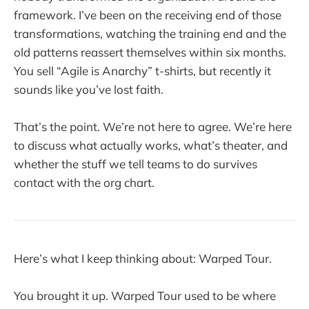
framework. I’ve been on the receiving end of those
transformations, watching the training end and the
old patterns reassert themselves within six months.
You sell “Agile is Anarchy” t-shirts, but recently it
sounds like you’ve lost faith.
That’s the point. We’re not here to agree. We’re here
to discuss what actually works, what’s theater, and
whether the stuff we tell teams to do survives
contact with the org chart.
Here’s what I keep thinking about: Warped Tour.
You brought it up. Warped Tour used to be where