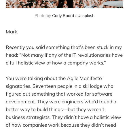
Photo by 
Cody Board
 / 
Unsplash
Mark,
Recently you said something that’s been stuck in my
head: “Not many if any of the IT revolutionaries have
a full holistic view of how a company works.”
You were talking about the Agile Manifesto
signatories. Seventeen people in a ski lodge who
figured out something that worked for software
development. They were engineers who’d found a
better way to build things—but they weren’t
business strategists. They didn’t have a holistic view
of how companies work because they didn’t need