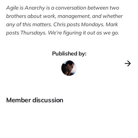
Agile is Anarchy is a conversation between two
brothers about work, management, and whether
any of this matters. Chris posts Mondays. Mark
posts Thursdays. We’re figuring it out as we go.
Published by:
Member discussion