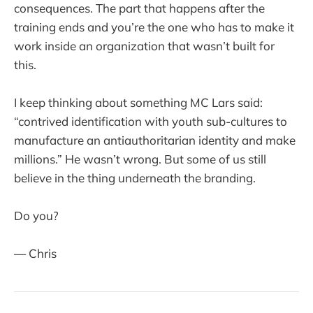
consequences. The part that happens after the
training ends and you’re the one who has to make it
work inside an organization that wasn’t built for
this.
I keep thinking about something MC Lars said:
“contrived identification with youth sub-cultures to
manufacture an antiauthoritarian identity and make
millions.” He wasn’t wrong. But some of us still
believe in the thing underneath the branding.
Do you?
— Chris