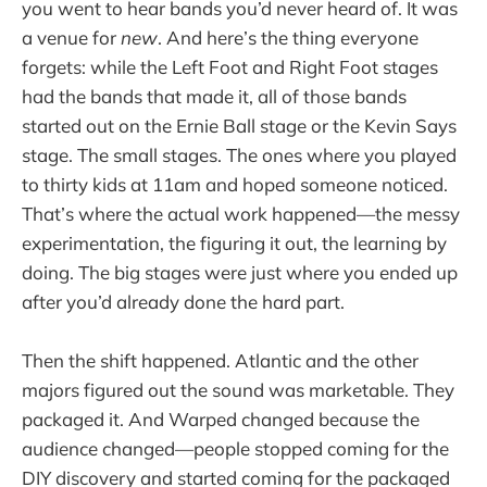
you went to hear bands you’d never heard of. It was
a venue for
new
. And here’s the thing everyone
forgets: while the Left Foot and Right Foot stages
had the bands that made it, all of those bands
started out on the Ernie Ball stage or the Kevin Says
stage. The small stages. The ones where you played
to thirty kids at 11am and hoped someone noticed.
That’s where the actual work happened—the messy
experimentation, the figuring it out, the learning by
doing. The big stages were just where you ended up
after you’d already done the hard part.
Then the shift happened. Atlantic and the other
majors figured out the sound was marketable. They
packaged it. And Warped changed because the
audience changed—people stopped coming for the
DIY discovery and started coming for the packaged