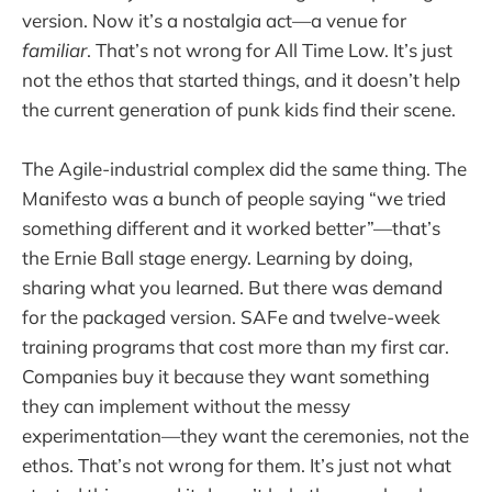
version. Now it’s a nostalgia act—a venue for
familiar
. That’s not wrong for All Time Low. It’s just
not the ethos that started things, and it doesn’t help
the current generation of punk kids find their scene.
The Agile-industrial complex did the same thing. The
Manifesto was a bunch of people saying “we tried
something different and it worked better”—that’s
the Ernie Ball stage energy. Learning by doing,
sharing what you learned. But there was demand
for the packaged version. SAFe and twelve-week
training programs that cost more than my first car.
Companies buy it because they want something
they can implement without the messy
experimentation—they want the ceremonies, not the
ethos. That’s not wrong for them. It’s just not what