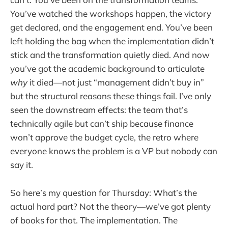
You’ve watched the workshops happen, the victory
get declared, and the engagement end. You’ve been
left holding the bag when the implementation didn’t
stick and the transformation quietly died. And now
you’ve got the academic background to articulate
why
it died—not just “management didn’t buy in”
but the structural reasons these things fail. I’ve only
seen the downstream effects: the team that’s
technically agile but can’t ship because finance
won’t approve the budget cycle, the retro where
everyone knows the problem is a VP but nobody can
say it.
So here’s my question for Thursday: What’s the
actual hard part? Not the theory—we’ve got plenty
of books for that. The implementation. The