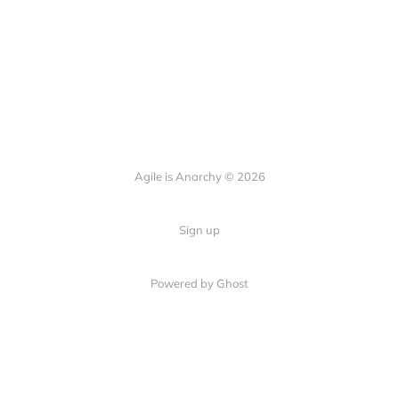
Agile is Anarchy © 2026
Sign up
Powered by Ghost