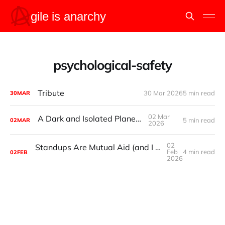
psychological-safety
Tribute
30 Mar 2026
5 min read
30
MAR
02 Mar
A Dark and Isolated Planetoid
5 min read
02
MAR
2026
02
Standups Are Mutual Aid (and I may have just killed it)
Feb
4 min read
02
FEB
2026