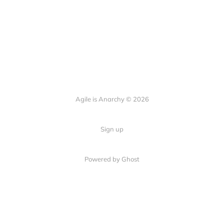
Agile is Anarchy © 2026
Sign up
Powered by Ghost