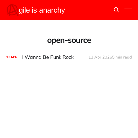
open-source
I Wanna Be Punk Rock
13 Apr 2026
5 min read
13
APR