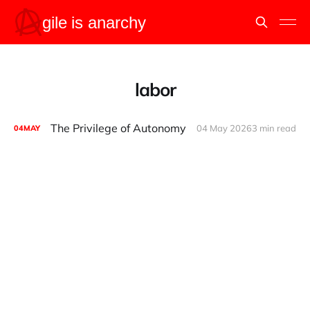
labor
The Privilege of Autonomy
04 May 2026
3 min read
04
MAY