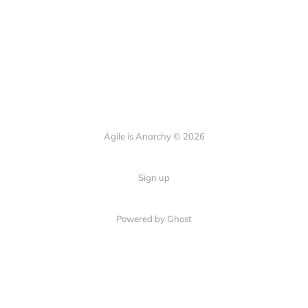
Agile is Anarchy © 2026
Sign up
Powered by Ghost