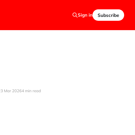
Sign in
Subscribe
23 Mar 2026
4 min read