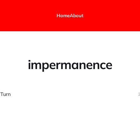
Home
About
impermanence
 Turn