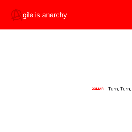
Turn, Turn,
23
MAR