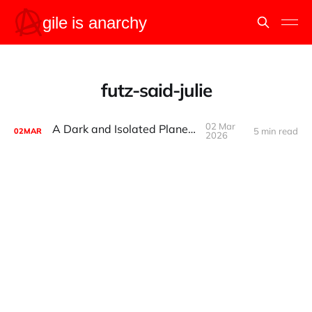
futz-said-julie
02 Mar
A Dark and Isolated Planetoid
5 min read
02
MAR
2026