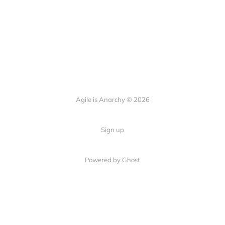
Agile is Anarchy © 2026
Sign up
Powered by Ghost