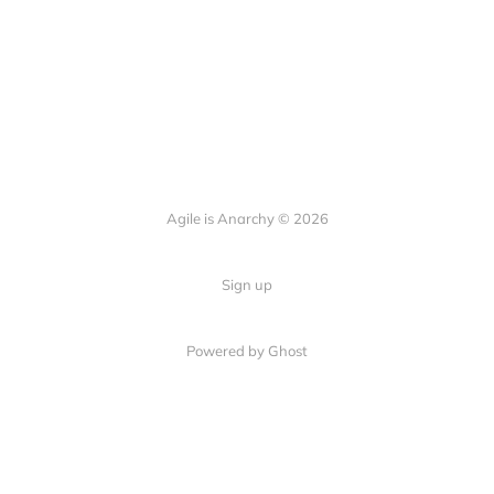
Agile is Anarchy © 2026
Sign up
Powered by Ghost