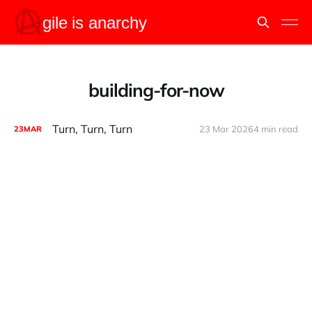
building-for-now
Turn, Turn, Turn
23 Mar 2026
4 min read
23
MAR